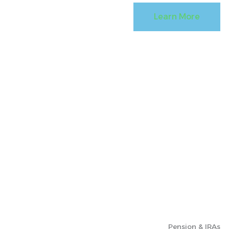
Learn More
Pension & IRAs