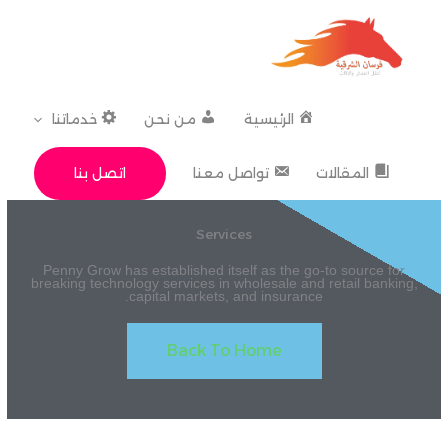
تخط
إل
المحتو
خدماتنا
من نحن
الرئيسية
اتصل بنا
تواصل معنا
المقالات
Services
Penny Grow has established itself as the go-to source for
breaking technology services in wholesale and retail banking,
capital markets, and insurance.
Back To Home