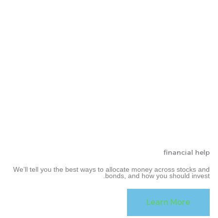
financial help
We’ll tell you the best ways to allocate money across stocks and
bonds, and how you should invest.
Learn More