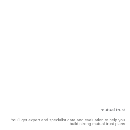
mutual trust
You’ll get expert and specialist data and evaluation to help you
build strong mutual trust plans.